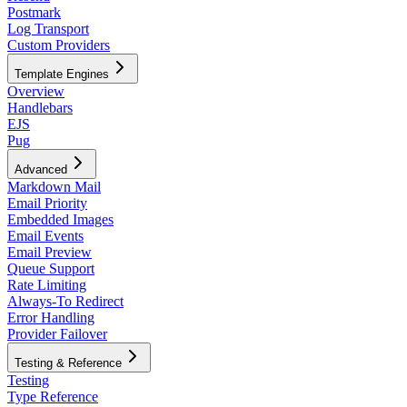
Postmark
Log Transport
Custom Providers
Template Engines
Overview
Handlebars
EJS
Pug
Advanced
Markdown Mail
Email Priority
Embedded Images
Email Events
Email Preview
Queue Support
Rate Limiting
Always-To Redirect
Error Handling
Provider Failover
Testing & Reference
Testing
Type Reference