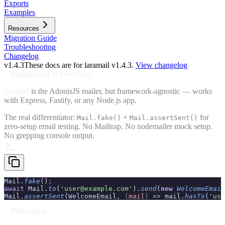
Exports
Examples
Resources
Migration Guide
Troubleshooting
Changelog
v
1.4.3
These docs are for laramail v
1.4.3
.
View changelog
Introduction & Overview
laramail
is the AdonisJS mailer, but framework-agnostic — works
with Express, Fastify, or any Node.js app.
The real differentiator:
+
for
Mail.fake()
Mail.assertSent()
zero-setup email testing. No Mailtrap. No nodemailer mock setup.
No grepping console output.
Mail
.
fake
()
;
await
 Mail
.
to
(
'user@example.com'
)
.
send
(
new
 WelcomeEmail
Mail
.
assertSent
(WelcomeEmail
,
 (
mail
)
 =>
 mail
.
hasTo
(
'use
Philosophy