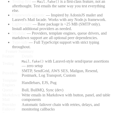
Testing-first
—
is a first-class feature, not an
Mail.fake()
afterthought. Test emails the same way you test everything
else.
Framework-agnostic
— Inspired by AdonisJS mailer and
Laravel's Mail facade. Works with any Node.js framework.
Lightweight
— Base package is ~25 MB (SMTP only).
Install additional providers as needed.
Modular
— Providers, template engines, queue drivers, and
markdown support are all optional peer dependencies.
Type-safe
— Full TypeScript support with strict typing
throughout.
Feature Summary
Feature
Details
with Laravel-style send/queue assertions
Mail.fake()
Testing
— zero setup
SMTP, SendGrid, AWS SES, Mailgun, Resend,
Providers
Postmark, Log Transport, Custom
Template
Handlebars, EJS, Pug
Engines
Queue
Bull, BullMQ, Sync (dev)
Markdown
Write emails in Markdown with button, panel, and table
Mail
components
Provider
Automatic failover chain with retries, delays, and
Failover
monitoring callbacks