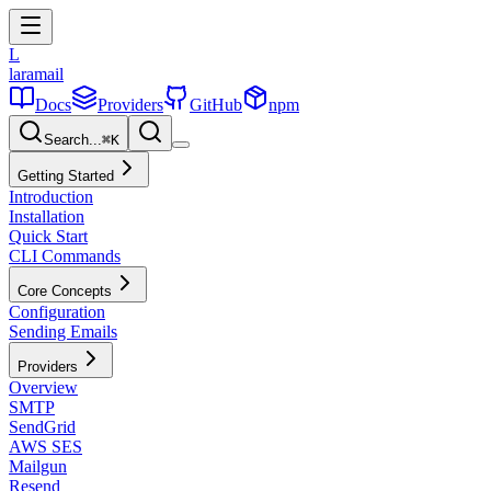
L
laramail
Docs
Providers
GitHub
npm
Search...
⌘
K
Getting Started
Introduction
Installation
Quick Start
CLI Commands
Core Concepts
Configuration
Sending Emails
Providers
Overview
SMTP
SendGrid
AWS SES
Mailgun
Resend