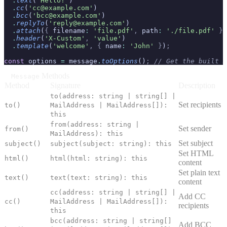
  .
text
(
'Hello!'
)
  .
cc
(
'cc@example.com'
)
  .
bcc
(
'bcc@example.com'
)
  .
replyTo
(
'reply@example.com'
)
  .
attach
(
{
 filename
:
 'file.pdf'
,
 path
:
 './file.pdf'
 }
)
  .
header
(
'X-Custom'
,
 'value'
)
  .
template
(
'welcome'
,
 {
 name
:
 'John'
 }
)
;
const
 options 
=
 message
.
toOptions
()
;
 // Get the built M
Methods
Message
Method
Signature
Description
to(address: string | string[] |
Set recipients
to()
MailAddress | MailAddress[]):
this
from(address: string |
Set sender
from()
MailAddress): this
Set subject
subject()
subject(subject: string): this
Set HTML
html()
html(html: string): this
content
Set plain text
text()
text(text: string): this
content
cc(address: string | string[] |
Add CC
cc()
MailAddress | MailAddress[]):
recipients
this
bcc(address: string | string[]
Add BCC