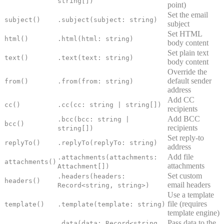
string[])
point)
Set the email
subject()
.subject(subject: string)
subject
Set HTML
html()
.html(html: string)
body content
Set plain text
text()
.text(text: string)
body content
Override the
default sender
from()
.from(from: string)
address
Add CC
cc()
.cc(cc: string | string[])
recipients
Add BCC
.bcc(bcc: string |
bcc()
recipients
string[])
Set reply-to
replyTo()
.replyTo(replyTo: string)
address
Add file
.attachments(attachments:
attachments()
attachments
Attachment[])
Set custom
.headers(headers:
headers()
email headers
Record<string, string>)
Use a template
file (requires
template()
.template(template: string)
template engine)
Pass data to the
.data(data: Record<string,