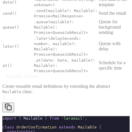
data()
template
unknown>)
.send(mailable?: Mailable):
Send the email
send()
Promise<MailResponse>
Queue for
.queue(mailable?:
background
queue()
Mailable):
sending
Promise<QueueJobResult>
.later(delaySeconds:
Queue with
number, mailable?:
later()
delay
Mailable):
Promise<QueueJobResult>
.at(date: Date, mailable?:
Schedule for a
at()
Mailable):
specific time
Promise<QueueJobResult>
Mailable Classes
Create reusable email definitions by extending the abstract
class:
Mailable
import
 {
 Mailable 
}
 from
 'laramail'
;
class
 OrderConfirmation
 extends
 Mailable
 {
  constructor
(