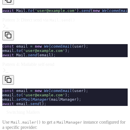
await
 Mail
.
to
(
'user@example.com'
)
.
send
(
new
 WelcomeEmail
Pattern 3: Direct send via
Mail.send()
const
 email 
=
 new
 WelcomeEmail
(user)
;
email
.
to
(
'user@example.com'
)
;
await
 Mail
.
send
(email)
;
Pattern 4: Mailable self-send
const
 email 
=
 new
 WelcomeEmail
(user)
;
email
.
to
(
'user@example.com'
)
;
email
.
setMailManager
(mailManager)
;
await
 email
.
send
()
;
Switching Mailers
Use
to get a
instance configured for
Mail.mailer()
MailManager
a specific provider: